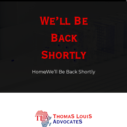
We’ll Be
Back
Shortly
Home
We’ll Be Back Shortly