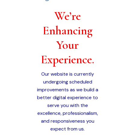
We’re
Enhancing
Your
Experience.
Our website is currently
undergoing scheduled
improvements as we build a
better digital experience to
serve you with the
excellence, professionalism,
and responsiveness you
expect from us.