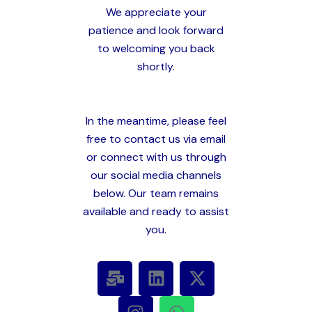
We appreciate your
patience and look forward
to welcoming you back
shortly.
In the meantime, please feel
free to contact us via email
or connect with us through
our social media channels
below. Our team remains
available and ready to assist
you.