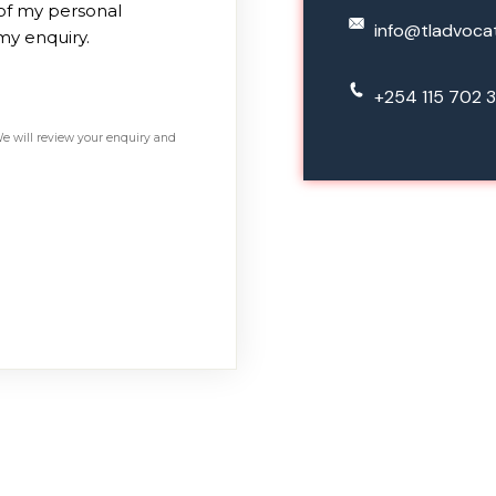
 of my personal
info@tladvoca
my enquiry.
+254 115 702 3
We will review your enquiry and