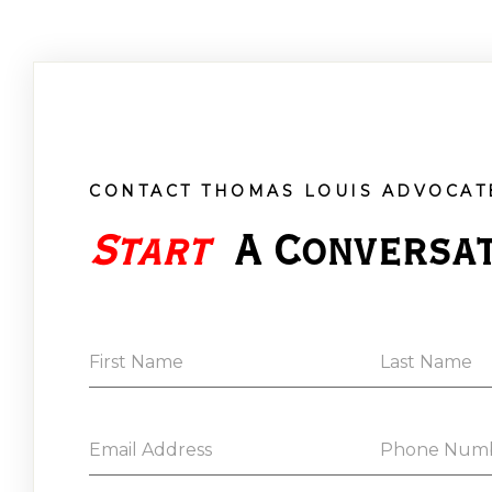
CONTACT THOMAS LOUIS ADVOCAT
Start
 A Conversa