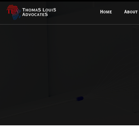
Home
About