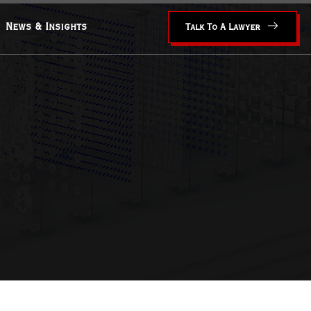
News & Insights
Talk To A Lawyer