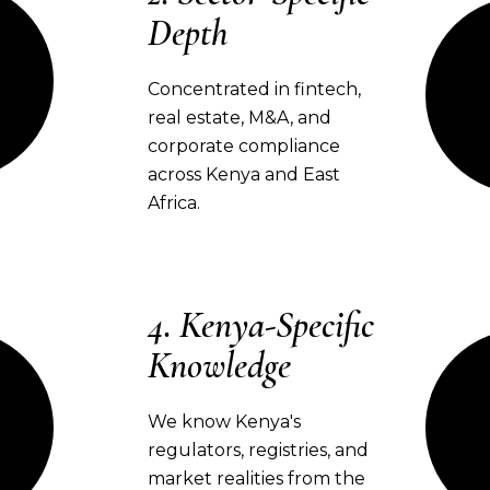
Depth
Concentrated in fintech,
real estate, M&A, and
corporate compliance
across Kenya and East
Africa.
Kenya-Specific
Knowledge
We know Kenya's
regulators, registries, and
market realities from the