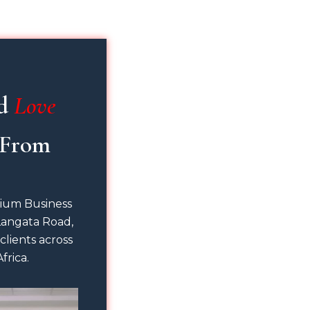
d 
Love
nium Business
Langata Road,
 clients across
frica.