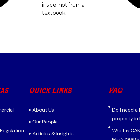
inside, not from a
textbook.
eas
Quick Links
FAQ
ercial
About Us
Do I need a
property in
Our People
 Regulation
What is CAK 
Articles & Insights
M&A deals?