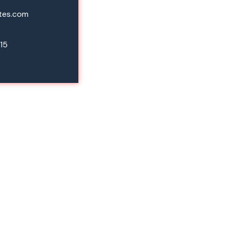
tes.com
15