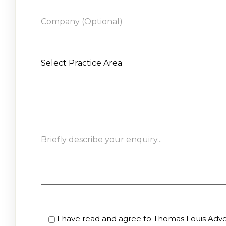
Select Practice Area
I have read and agree to Thomas Louis Advoc