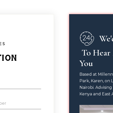
We'
ES
 To Hear From 
tion
You
Based at Millen
Park, Karen, on 
Nairobi. Advising
Kenya and East A