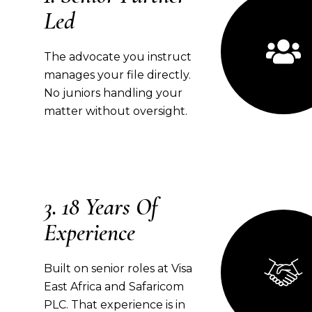
Led
The advocate you instruct
manages your file directly.
No juniors handling your
matter without oversight.
18 Years Of
Experience
Built on senior roles at Visa
East Africa and Safaricom
PLC. That experience is in