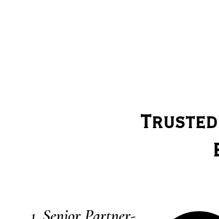
Trusted
Senior Partner-