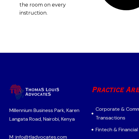
the room on every
instruction.
Practice Ar
Corporate & Comm
Millennium Business Park, Karen
Transactions
Langata Road, Nairobi, Kenya
Fintech & Financial
M :
info@tladvocates.com