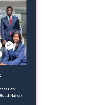
s
ness Park,
Road, Nairobi,