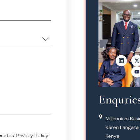
Enqurie
Millennium Busi
Karen Langata 
ates' Privacy Policy
Kenya