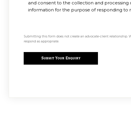
and consent to the collection and processing
information for the purpose of responding to 
Submitting this form does not create an advocate-client relationship. 
respond as appropriate.