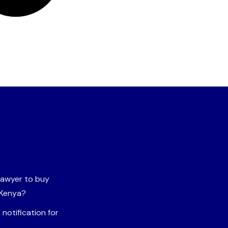
 lawyer to buy
 Kenya?
notification for