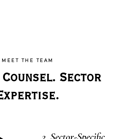
MEET THE TEAM
 Counsel. Sector 
Expertise.
Sector-Specific