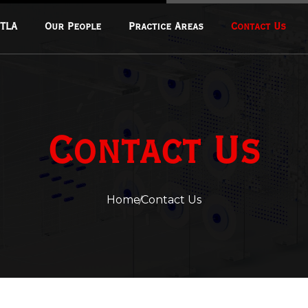
 TLA
Our People
Practice Areas
Contact Us
Corporate & Commercial
Transactions
Fintech & Financial Regulation
Contact Us
Real Estate & Infrastructure
Data Privacy & Cybersecurity
Mergers & Acquisitions
Home
Contact Us
Oil And Gas
Mining And Extractions
Energy And Climate Change
Intellectual Property Law