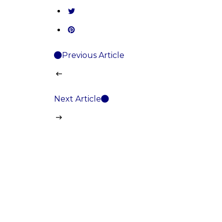
Previous Article
Next Article