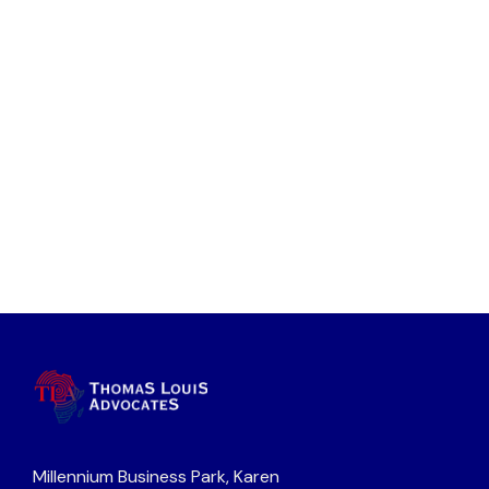
Millennium Business Park, Karen