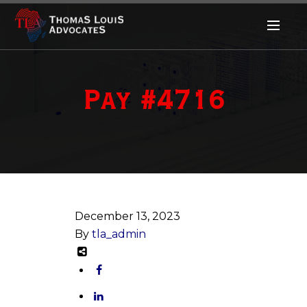
Pay #4716
December 13, 2023
By
tla_admin