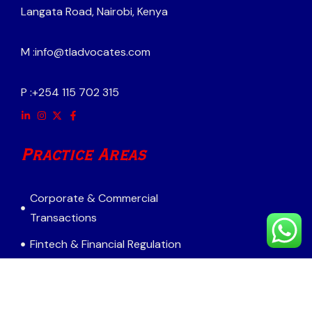
Langata Road, Nairobi, Kenya
M :
info@tladvocates.com
P :
+254 115 702 315
Practice Areas
Corporate & Commercial
Transactions
Fintech & Financial Regulation
Mergers & Acquisitions
Real Estate & Infrastructure