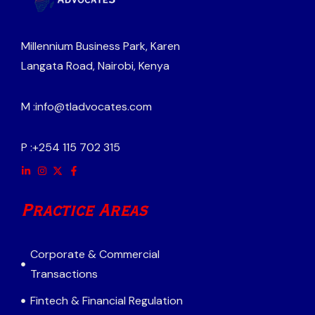
Millennium Business Park, Karen
Langata Road, Nairobi, Kenya
M :
info@tladvocates.com
P :
+254 115 702 315
Practice Areas
Corporate & Commercial
Transactions
Fintech & Financial Regulation