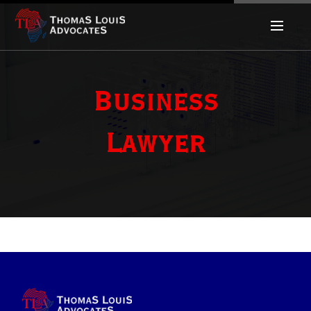
Business
Lawyer