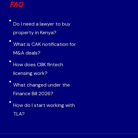
FAQ
Do I need a lawyer to buy
property in Kenya?
What is CAK notification for
M&A deals?
How does CBK fintech
licensing work?
What changed under the
Finance Bill 2026?
How do I start working with
TLA?