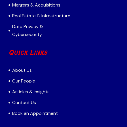
Mergers & Acquisitions
Real Estate & Infrastructure
Data Privacy &
Cybersecurity
Quick Links
About Us
Our People
Articles & Insights
Contact Us
Book an Appointment