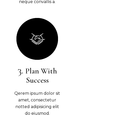
neque convallis a.
Plan With
Success
Qerem ipsum dolor sit
amet, consectetur
notted adipisicing elit
do eiusmod.