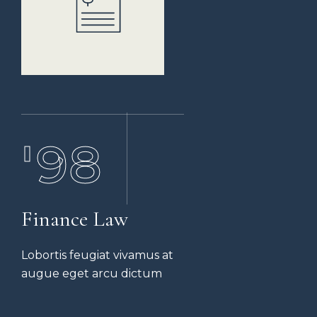
'07
'98
Finance Law
Lobortis feugiat vivamus at
augue eget arcu dictum