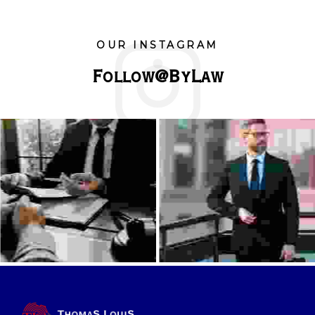
OUR INSTAGRAM
Follow@ByLaw