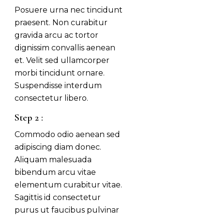
Posuere urna nec tincidunt
praesent. Non curabitur
gravida arcu ac tortor
dignissim convallis aenean
et. Velit sed ullamcorper
morbi tincidunt ornare.
Suspendisse interdum
consectetur libero.
Step 2 :
Commodo odio aenean sed
adipiscing diam donec.
Aliquam malesuada
bibendum arcu vitae
elementum curabitur vitae.
Sagittis id consectetur
purus ut faucibus pulvinar