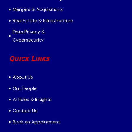
Mergers & Acquisitions
Real Estate & Infrastructure
Data Privacy &
Cybersecurity
Quick Links
About Us
Our People
Articles & Insights
Contact Us
Book an Appointment