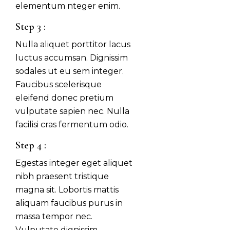
elementum nteger enim.
Step 3 :
Nulla aliquet porttitor lacus
luctus accumsan. Dignissim
sodales ut eu sem integer.
Faucibus scelerisque
eleifend donec pretium
vulputate sapien nec. Nulla
facilisi cras fermentum odio.
Step 4 :
Egestas integer eget aliquet
nibh praesent tristique
magna sit. Lobortis mattis
aliquam faucibus purus in
massa tempor nec.
Vulputate dignissim