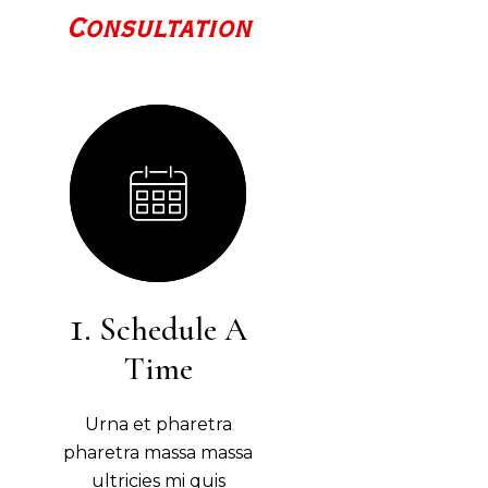
Consultation
Schedule A
Time
Urna et pharetra
pharetra massa massa
ultricies mi quis