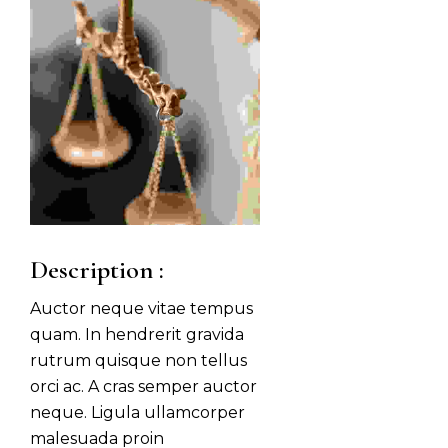
Description :
Auctor neque vitae tempus
quam. In hendrerit gravida
rutrum quisque non tellus
orci ac. A cras semper auctor
neque. Ligula ullamcorper
malesuada proin