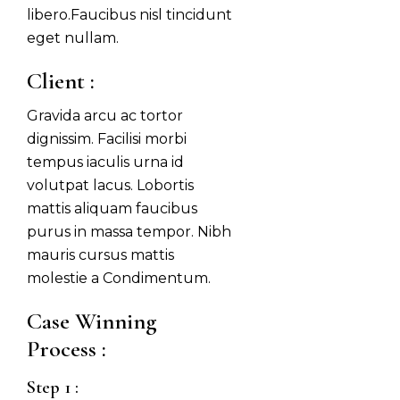
libero.Faucibus nisl tincidunt
eget nullam.
Client :
Gravida arcu ac tortor
dignissim. Facilisi morbi
tempus iaculis urna id
volutpat lacus. Lobortis
mattis aliquam faucibus
purus in massa tempor. Nibh
mauris cursus mattis
molestie a Condimentum.
Case Winning 
Process :
Step 1 :