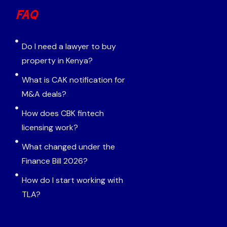
FAQ
Do I need a lawyer to buy
property in Kenya?
What is CAK notification for
M&A deals?
How does CBK fintech
licensing work?
What changed under the
Finance Bill 2026?
How do I start working with
TLA?