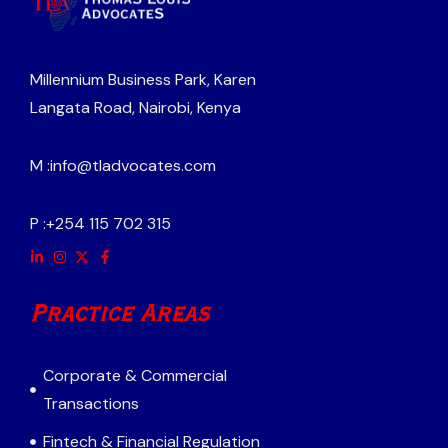
Millennium Business Park, Karen
Langata Road, Nairobi, Kenya
M :
info@tladvocates.com
P :
+254 115 702 315
Practice Areas
Corporate & Commercial
Transactions
Fintech & Financial Regulation