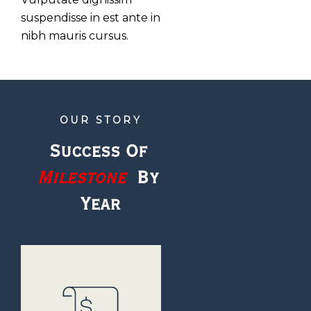
suspendisse in est ante in
nibh mauris cursus.
OUR STORY
Success Of 
M
i
l
e
s
t
o
n
e
 By 
Year
Criminal Law
Consequat mauris n
congue nisi vitae sus