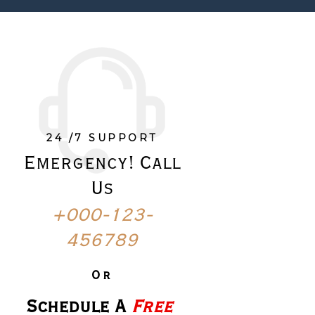
24 /7 SUPPORT
Emergency! Call
Us
+000-123-
456789
Or
Schedule A 
Free 