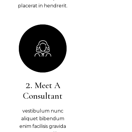
placerat in hendrerit.
Meet A
Consultant
vestibulum nunc
aliquet bibendum
enim facilisis gravida