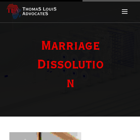
Marriage
Dissolutio
n