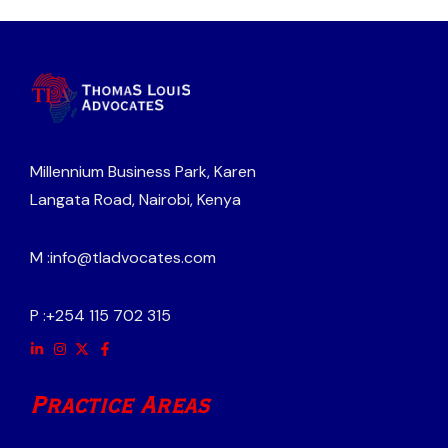
Millennium Business Park, Karen
Langata Road, Nairobi, Kenya
M :
info@tladvocates.com
P :
+254 115 702 315
Practice Areas