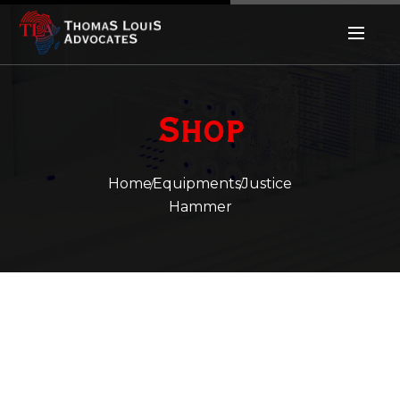
Shop
Home
Equipments
Justice
Hammer