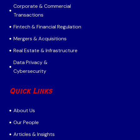
Corporate & Commercial
Transactions
Fintech & Financial Regulation
Mergers & Acquisitions
Real Estate & Infrastructure
Data Privacy &
Cybersecurity
Quick Links
About Us
Our People
Articles & Insights