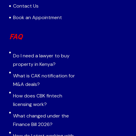
Contact Us
Book an Appointment
FAQ
Do I need a lawyer to buy
property in Kenya?
What is CAK notification for
M&A deals?
How does CBK fintech
licensing work?
What changed under the
Finance Bill 2026?
How do I start working with