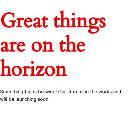
Great things
are on the
horizon
Something big is brewing! Our store is in the works and
will be launching soon!