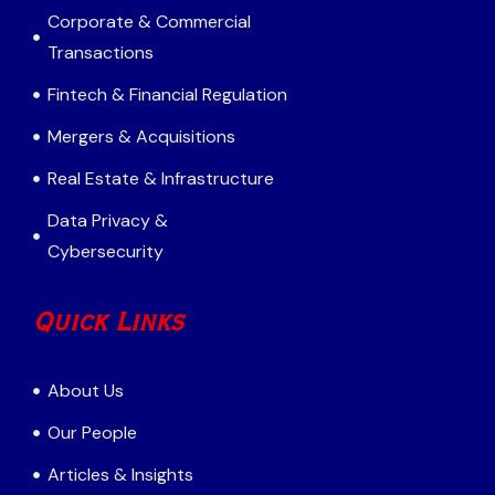
Corporate & Commercial
Transactions
Fintech & Financial Regulation
Mergers & Acquisitions
Real Estate & Infrastructure
Data Privacy &
Cybersecurity
Quick Links
About Us
Our People
Articles & Insights