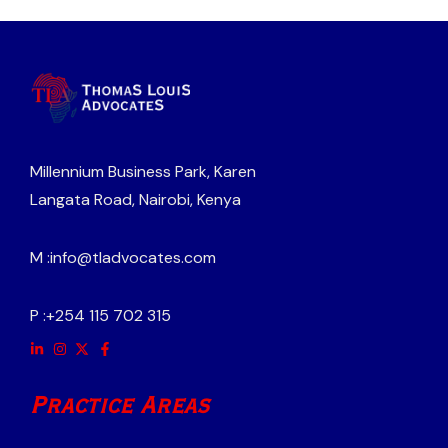
Millennium Business Park, Karen
Langata Road, Nairobi, Kenya
M :
info@tladvocates.com
P :
+254 115 702 315
Practice Areas