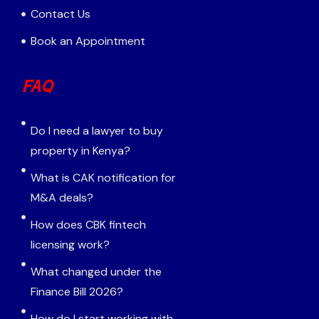
Contact Us
Book an Appointment
FAQ
Do I need a lawyer to buy
property in Kenya?
What is CAK notification for
M&A deals?
How does CBK fintech
licensing work?
What changed under the
Finance Bill 2026?
How do I start working with