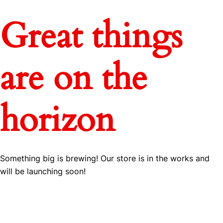
Great things
are on the
horizon
Something big is brewing! Our store is in the works and
will be launching soon!