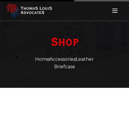
Shop
Home
Accessories
Leather
Briefcase