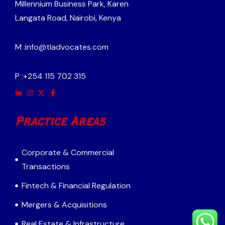
Millennium Business Park, Karen
Langata Road, Nairobi, Kenya
M :
info@tladvocates.com
P :
+254 115 702 315
Practice Areas
Corporate & Commercial
Transactions
Fintech & Financial Regulation
Mergers & Acquisitions
Real Estate & Infrastructure