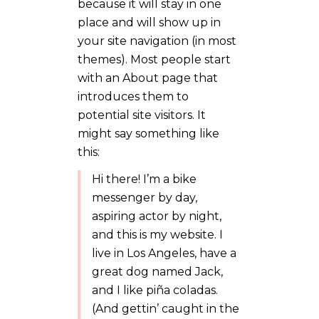
because it will stay in one
place and will show up in
your site navigation (in most
themes). Most people start
with an About page that
introduces them to
potential site visitors. It
might say something like
this:
Hi there! I’m a bike
messenger by day,
aspiring actor by night,
and this is my website. I
live in Los Angeles, have a
great dog named Jack,
and I like piña coladas.
(And gettin’ caught in the