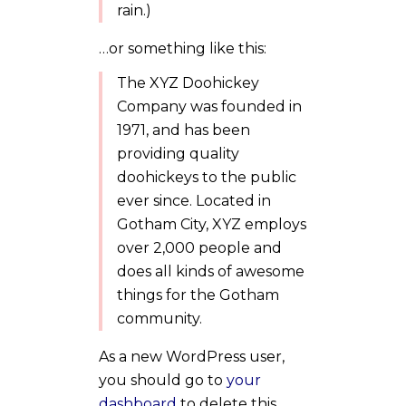
rain.)
…or something like this:
The XYZ Doohickey
Company was founded in
1971, and has been
providing quality
doohickeys to the public
ever since. Located in
Gotham City, XYZ employs
over 2,000 people and
does all kinds of awesome
things for the Gotham
community.
As a new WordPress user,
you should go to
your
dashboard
to delete this