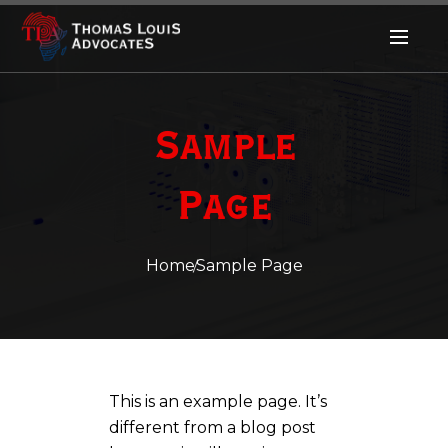
Sample
Page
Home
Sample Page
This is an example page. It’s
different from a blog post