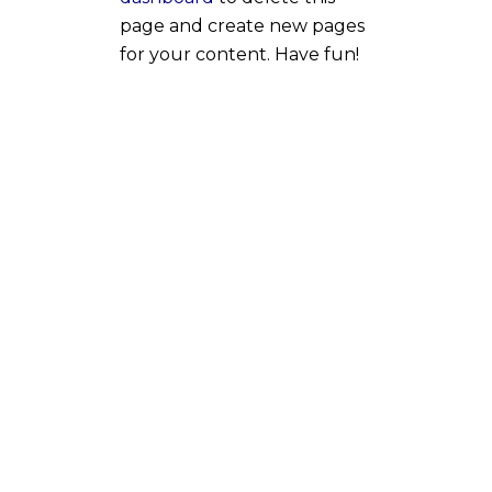
page and create new pages
for your content. Have fun!