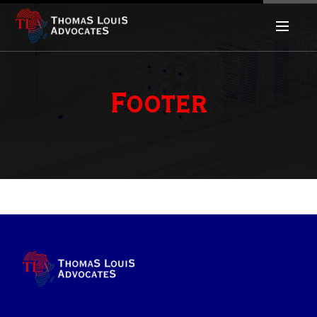
Footer