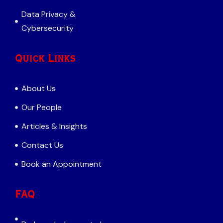
Data Privacy &
Cybersecurity
Quick Links
About Us
Our People
Articles & Insights
Contact Us
Book an Appointment
FAQ