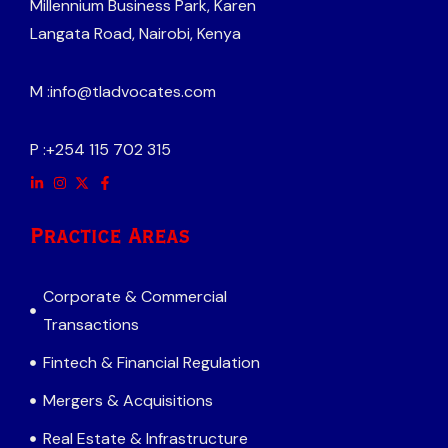
Millennium Business Park, Karen
Langata Road, Nairobi, Kenya
M :
info@tladvocates.com
P :
+254 115 702 315
Practice Areas
Corporate & Commercial
Transactions
Fintech & Financial Regulation
Mergers & Acquisitions
Real Estate & Infrastructure