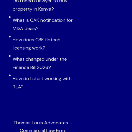
Do I need a lawyer to buy
property in Kenya?
What is CAK notification for
M&A deals?
How does CBK fintech
licensing work?
What changed under the
Finance Bill 2026?
How do I start working with
TLA?
Thomas Louis Advocates –
Commercial Law Firm.