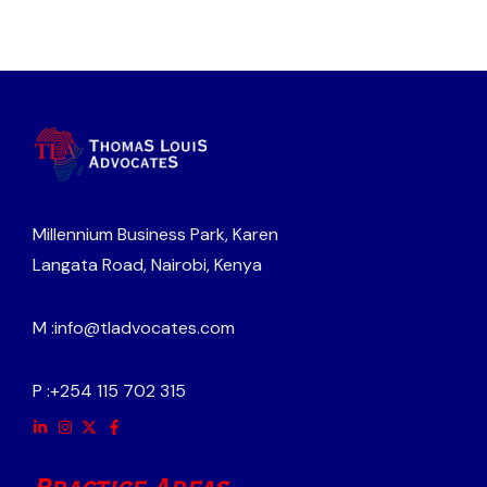
Millennium Business Park, Karen
Langata Road, Nairobi, Kenya
M :
info@tladvocates.com
P :
+254 115 702 315