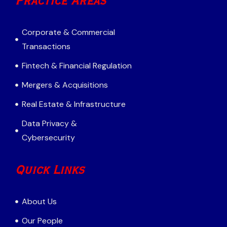
Practice Areas
Corporate & Commercial
Transactions
Fintech & Financial Regulation
Mergers & Acquisitions
Real Estate & Infrastructure
Data Privacy &
Cybersecurity
Quick Links
About Us
Our People