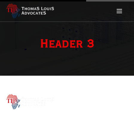
Header 3