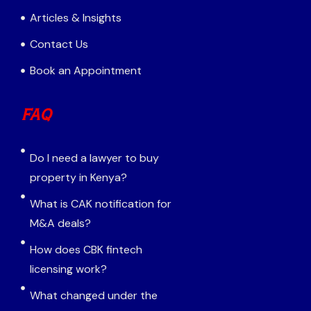
Articles & Insights
Contact Us
Book an Appointment
FAQ
Do I need a lawyer to buy
property in Kenya?
What is CAK notification for
M&A deals?
How does CBK fintech
licensing work?
What changed under the