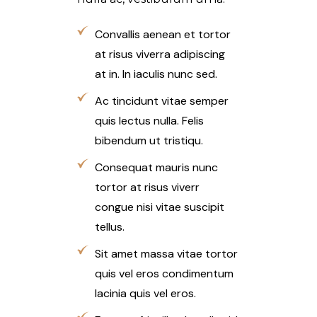
Convallis aenean et tortor
at risus viverra adipiscing
at in. In iaculis nunc sed.
Ac tincidunt vitae semper
quis lectus nulla. Felis
bibendum ut tristiqu.
Consequat mauris nunc
tortor at risus viverr
congue nisi vitae suscipit
tellus.
Sit amet massa vitae tortor
quis vel eros condimentum
lacinia quis vel eros.