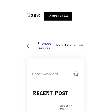
Tags:
Company Law
Previous
Next Article
Article
Recent Post
August 4,
2026