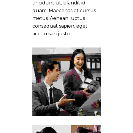
tincidunt ut, blandit id
quam. Maecenas et cursus
metus. Aenean luctus
consequat sapien, eget
accumsan justo.