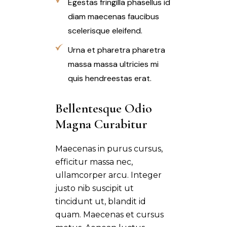
Egestas fringilla phasellus id
diam maecenas faucibus
scelerisque eleifend.
Urna et pharetra pharetra
massa massa ultricies mi
quis hendreestas erat.
Bellentesque Odio 
Magna Curabitur
Maecenas in purus cursus,
efficitur massa nec,
ullamcorper arcu. Integer
justo nib suscipit ut
tincidunt ut, blandit id
quam. Maecenas et cursus