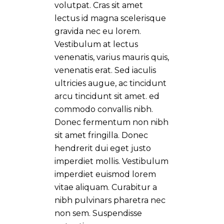
volutpat. Cras sit amet
lectus id magna scelerisque
gravida nec eu lorem.
Vestibulum at lectus
venenatis, varius mauris quis,
venenatis erat. Sed iaculis
ultricies augue, ac tincidunt
arcu tincidunt sit amet. ed
commodo convallis nibh.
Donec fermentum non nibh
sit amet fringilla. Donec
hendrerit dui eget justo
imperdiet mollis. Vestibulum
imperdiet euismod lorem
vitae aliquam. Curabitur a
nibh pulvinars pharetra nec
non sem. Suspendisse