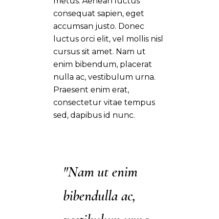
metus. Aenean luctus
consequat sapien, eget
accumsan justo. Donec
luctus orci elit, vel mollis nisl
cursus sit amet. Nam ut
enim bibendum, placerat
nulla ac, vestibulum urna.
Praesent enim erat,
consectetur vitae tempus
sed, dapibus id nunc.
"Nam ut enim
bibendulla ac,