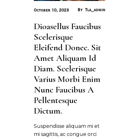
By
Tla_admin
October 10, 2023
Dioasellus Faucibus 
Scelerisque 
Eleifend Donec. Sit 
Amet Aliquam Id 
Diam. Scelerisque 
Varius Morbi Enim 
Nunc Faucibus A 
Pellentesque 
Dictum.
Suspendisse aliquam mi et
mi sagittis, ac congue orci