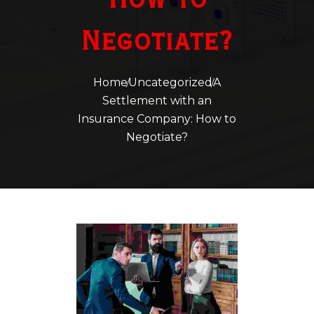
How to
Negotiate?
Home
Uncategorized
A
Settlement with an
Insurance Company:
How to
Negotiate?