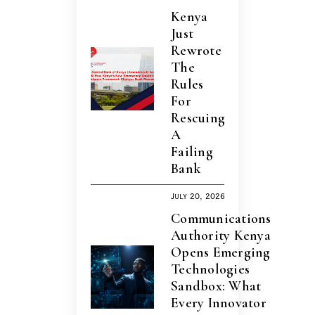
Kenya
Just
Rewrote
The
Rules
For
Rescuing
A
Failing
Bank
July 20, 2026
Communications
Authority Kenya
Opens Emerging
Technologies
Sandbox: What
Every Innovator