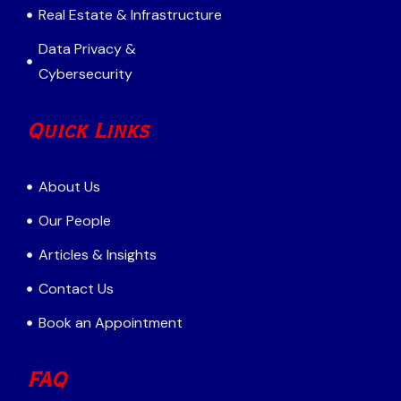
Real Estate & Infrastructure
Data Privacy &
Cybersecurity
Quick Links
About Us
Our People
Articles & Insights
Contact Us
Book an Appointment
FAQ