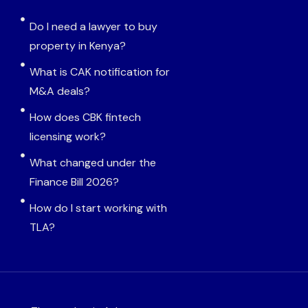
Do I need a lawyer to buy
property in Kenya?
What is CAK notification for
M&A deals?
How does CBK fintech
licensing work?
What changed under the
Finance Bill 2026?
How do I start working with
TLA?