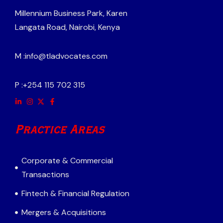
Millennium Business Park, Karen
Langata Road, Nairobi, Kenya
M :
info@tladvocates.com
P :
+254 115 702 315
Practice Areas
Corporate & Commercial
Transactions
Fintech & Financial Regulation
Mergers & Acquisitions