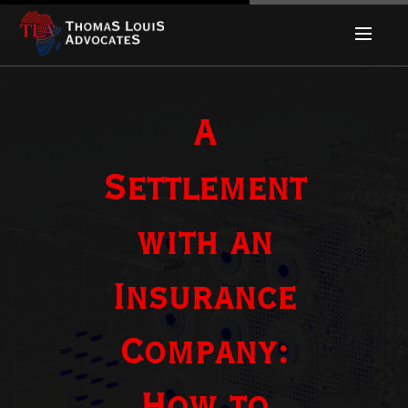
A
Settlement
with an
Insurance
Company: