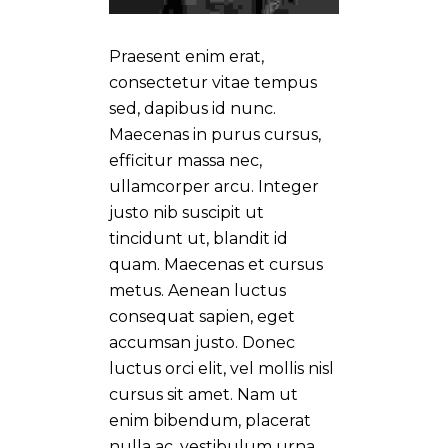
Praesent enim erat,
consectetur vitae tempus
sed, dapibus id nunc.
Maecenas in purus cursus,
efficitur massa nec,
ullamcorper arcu. Integer
justo nib suscipit ut
tincidunt ut, blandit id
quam. Maecenas et cursus
metus. Aenean luctus
consequat sapien, eget
accumsan justo. Donec
luctus orci elit, vel mollis nisl
cursus sit amet. Nam ut
enim bibendum, placerat
nulla ac, vestibulum urna.