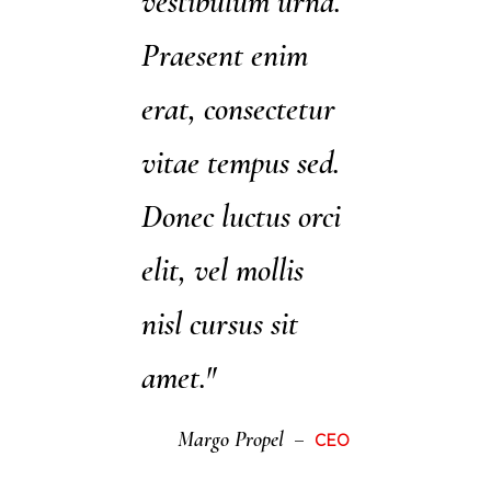
vestibulum urna.
Praesent enim
erat, consectetur
vitae tempus sed.
Donec luctus orci
elit, vel mollis
nisl cursus sit
amet."
Margo Propel
CEO