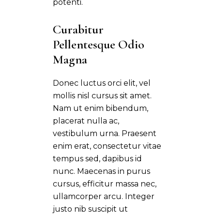
potenti.
Curabitur 
Pellentesque Odio 
Magna
Donec luctus orci elit, vel
mollis nisl cursus sit amet.
Nam ut enim bibendum,
placerat nulla ac,
vestibulum urna. Praesent
enim erat, consectetur vitae
tempus sed, dapibus id
nunc. Maecenas in purus
cursus, efficitur massa nec,
ullamcorper arcu. Integer
justo nib suscipit ut