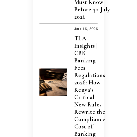
Must Know
Before 30 July
2026
July 16, 2026
TLA
Insights |
CBK
Banking
Fees
Regulations
2026: How
Kenya’s
Critical
New Rules
Rewrite the
Compliance
Cost of
Banking