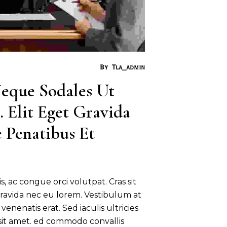
By
Tla_admin
eque Sodales Ut 
 Elit Eget Gravida 
 Penatibus Et 
s, ac congue orci volutpat. Cras sit
ravida nec eu lorem. Vestibulum at
venenatis erat. Sed iaculis ultricies
 sit amet. ed commodo convallis