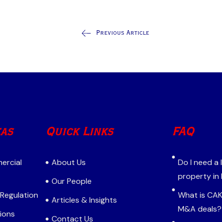
Previous Article
eas
Quick Links
FAQ
ercial
About Us
Do I need a
property in
Our People
 Regulation
What is CAK 
Articles & Insights
M&A deals?
ions
Contact Us