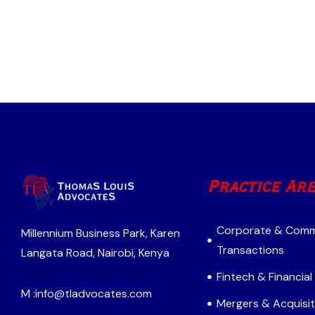
Practice Ar
Corporate & Comm
Millennium Business Park, Karen
Transactions
Langata Road, Nairobi, Kenya
Fintech & Financial
M :
info@tladvocates.com
Mergers & Acquisit