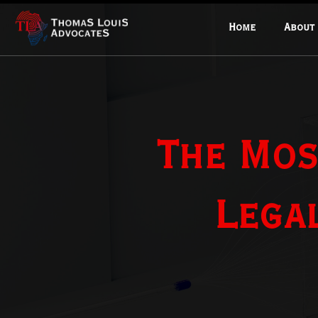
Home
About
The Mos
Lega