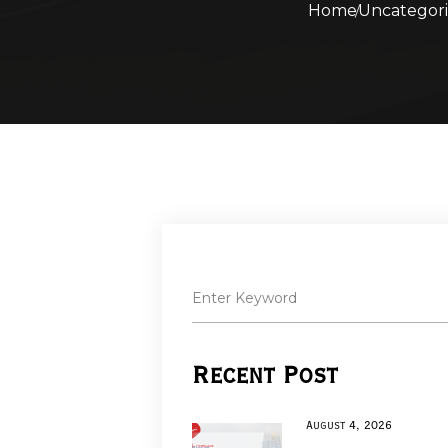
Home
Uncategor
Recent Post
August 4, 2026