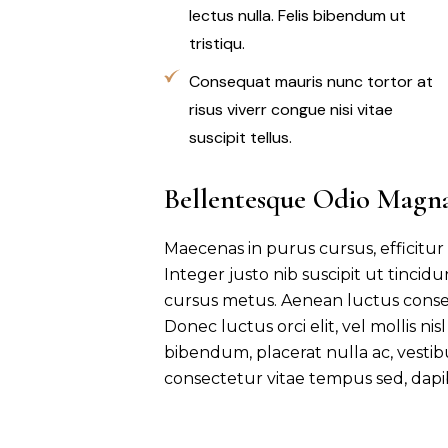
lectus nulla. Felis bibendum ut
tristiqu.
Consequat mauris nunc tortor at
risus viverr congue nisi vitae
suscipit tellus.
Bellentesque Odio Magn
Maecenas in purus cursus, efficitur
Integer justo nib suscipit ut tincid
cursus metus. Aenean luctus conse
Donec luctus orci elit, vel mollis ni
bibendum, placerat nulla ac, vesti
consectetur vitae tempus sed, dapi