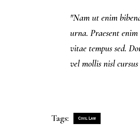
"Nam ut enim bibend
urna. Praesent enim 
vitae tempus sed. Don
vel mollis nisl cursus
Tags:
Civil Law