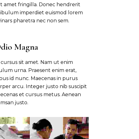
 amet fringilla. Donec hendrerit
estibulum imperdiet euismod lorem
vinars pharetra nec non sem.
Odio Magna
sl cursus sit amet. Nam ut enim
bulum urna. Praesent enim erat,
bus id nunc. Maecenas in purus
rper arcu. Integer justo nib suscipit
Maecenas et cursus metus. Aenean
msan justo.