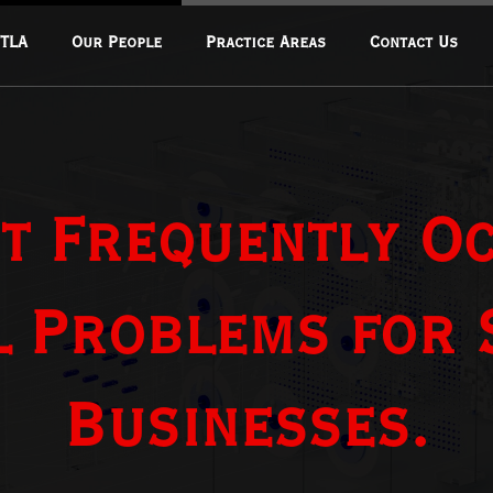
 TLA
Our People
Practice Areas
Contact Us
Corporate & Commercial
Transactions
Fintech & Financial Regulation
t Frequently O
Real Estate & Infrastructure
Data Privacy & Cybersecurity
Mergers & Acquisitions
l Problems for
Oil And Gas
Mining And Extractions
Businesses.
Energy And Climate Change
Intellectual Property Law