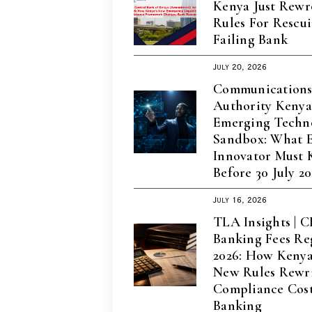
Kenya Just Rewr
Rules For Rescu
Failing Bank
July 20, 2026
Communication
Authority Keny
Emerging Techn
Sandbox: What 
Innovator Must
Before 30 July 2
July 16, 2026
TLA Insights | 
Banking Fees Re
2026: How Kenya’
New Rules Rewri
Compliance Cost
Banking