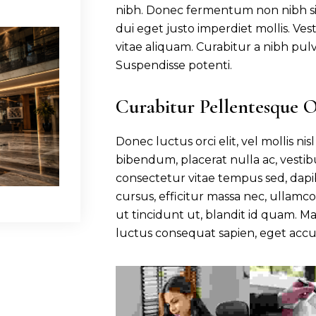
nibh. Donec fermentum non nibh sit
dui eget justo imperdiet mollis. V
vitae aliquam. Curabitur a nibh pul
Suspendisse potenti.
Curabitur Pellentesque 
Donec luctus orci elit, vel mollis ni
bibendum, placerat nulla ac, vesti
consectetur vitae tempus sed, dapi
cursus, efficitur massa nec, ullamco
ut tincidunt ut, blandit id quam. 
luctus consequat sapien, eget accu