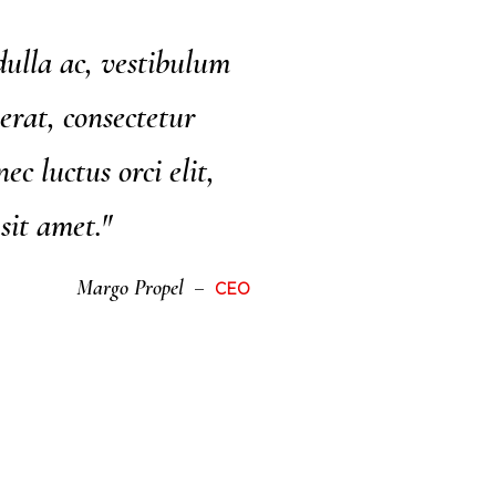
ulla ac, vestibulum
erat, consectetur
ec luctus orci elit,
 sit amet."
Margo Propel
CEO