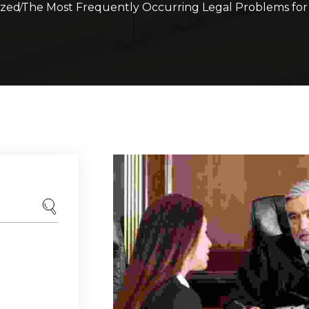
ized
The Most Frequently Occurring Legal Problems fo