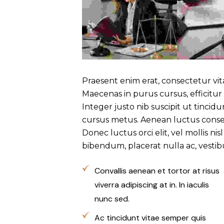
Praesent enim erat, consectetur vi
Maecenas in purus cursus, efficitur
Integer justo nib suscipit ut tincid
cursus metus. Aenean luctus conse
Donec luctus orci elit, vel mollis ni
bibendum, placerat nulla ac, vesti
Convallis aenean et tortor at risus
viverra adipiscing at in. In iaculis
nunc sed.
Ac tincidunt vitae semper quis