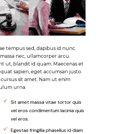
tae tempus sed, dapibus id nunc.
 massa nec, ullamcorper arcu.
unt ut, blandit id quam. Maecenas et
quat sapien, eget accumsan justo.
sl cursus sit amet. Nam ut enim
bulum urna.
Sit amet massa vitae tortor quis
vel eros condimentum lacinia quis
vel eros.
Egestas fringilla phasellus id diam