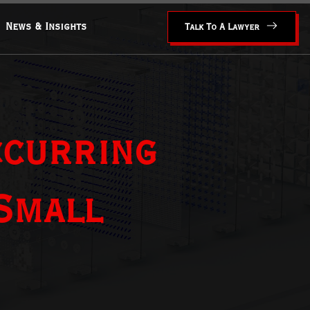
News & Insights
Talk To A Lawyer
ccurring
Small