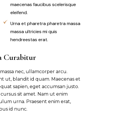
maecenas faucibus scelerisque
eleifend.
Urna et pharetra pharetra massa
massa ultricies mi quis
hendreestas erat.
a Curabitur
 massa nec, ullamcorper arcu.
unt ut, blandit id quam. Maecenas et
quat sapien, eget accumsan justo.
sl cursus sit amet. Nam ut enim
bulum urna. Praesent enim erat,
bus id nunc.