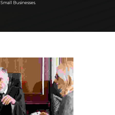
r
Small Businesses.