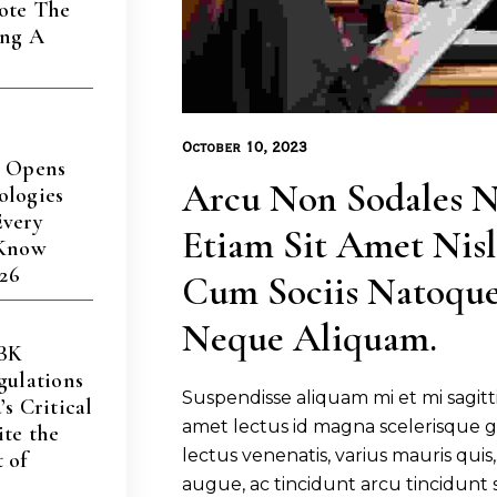
ote The
ing A
s
October 10, 2023
a Opens
Arcu Non Sodales N
ologies
Every
Etiam Sit Amet Nisl.
 Know
026
Cum Sociis Natoque
Neque Aliquam.
CBK
gulations
Suspendisse aliquam mi et mi sagitti
s Critical
amet lectus id magna scelerisque g
te the
lectus venenatis, varius mauris quis, 
 of
augue, ac tincidunt arcu tincidunt