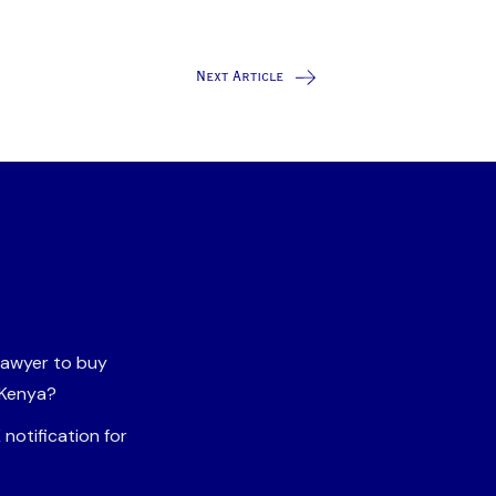
Next Article
 lawyer to buy
 Kenya?
notification for