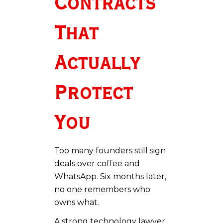
Contracts
That
Actually
Protect
You
Too many founders still sign
deals over coffee and
WhatsApp. Six months later,
no one remembers who
owns what.
A strong technology lawyer