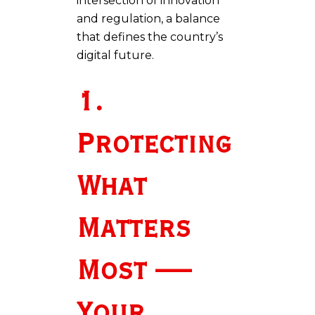
intersection of innovation
and regulation, a balance
that defines the country’s
digital future.
1.
Protecting
What
Matters
Most —
Your