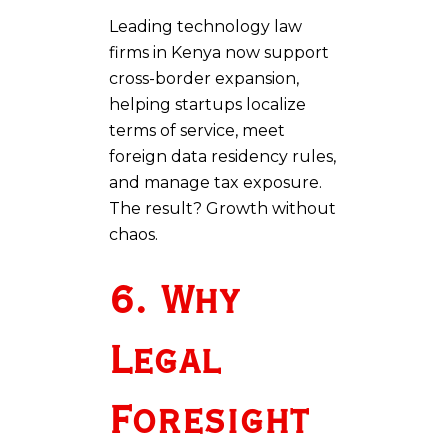
Leading technology law
firms in Kenya now support
cross-border expansion,
helping startups localize
terms of service, meet
foreign data residency rules,
and manage tax exposure.
The result? Growth without
chaos.
6. Why
Legal
Foresight