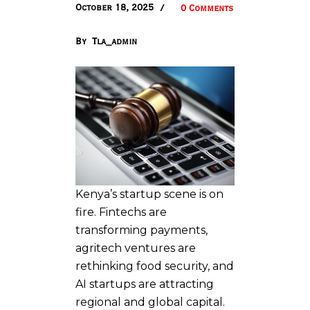
October 18, 2025
0 Comments
By
Tla_admin
Kenya’s startup scene is on
fire. Fintechs are
transforming payments,
agritech ventures are
rethinking food security, and
AI startups are attracting
regional and global capital.