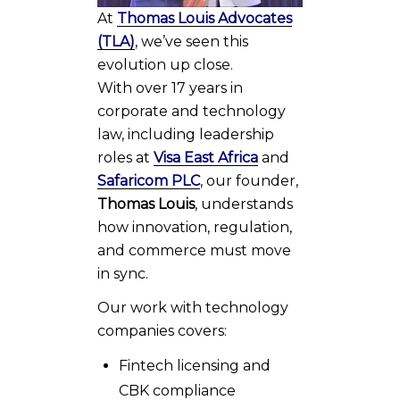
At
Thomas Louis Advocates
(TLA)
, we’ve seen this
evolution up close.
With over 17 years in
corporate and technology
law, including leadership
roles at
Visa East Africa
and
Safaricom PLC
, our founder,
Thomas Louis
, understands
how innovation, regulation,
and commerce must move
in sync.
Our work with technology
companies covers:
Fintech licensing and
CBK compliance