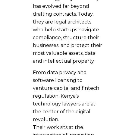
has evolved far beyond
drafting contracts. Today,
they are legal architects
who help startups navigate
compliance, structure their
businesses, and protect their
most valuable assets, data
and intellectual property.
From data privacy and
software licensing to
venture capital and fintech
regulation, Kenya’s
technology lawyers are at
the center of the digital
revolution.
Their work sits at the