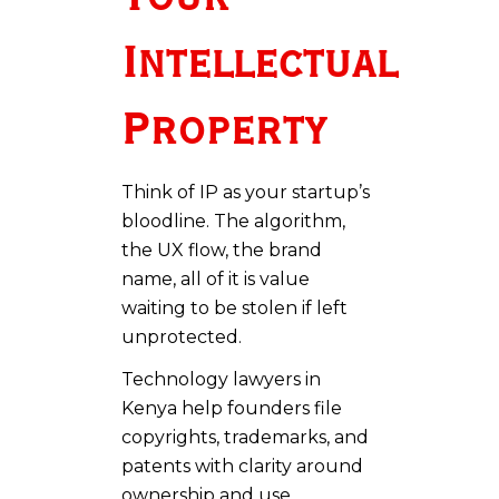
Intellectual
Property
Think of IP as your startup’s
bloodline. The algorithm,
the UX flow, the brand
name, all of it is value
waiting to be stolen if left
unprotected.
Technology lawyers in
Kenya help founders file
copyrights, trademarks, and
patents with clarity around
ownership and use.