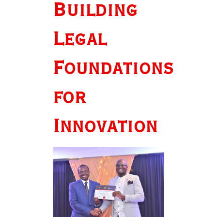
Building
Legal
Foundations
for
Innovation