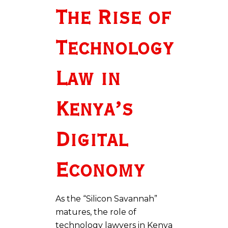
The Rise of
Technology
Law in
Kenya’s
Digital
Economy
As the “Silicon Savannah”
matures, the role of
technology lawyers in Kenya