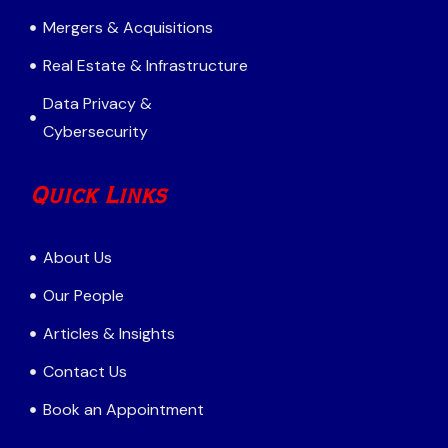
Mergers & Acquisitions
Real Estate & Infrastructure
Data Privacy &
Cybersecurity
Quick Links
About Us
Our People
Articles & Insights
Contact Us
Book an Appointment