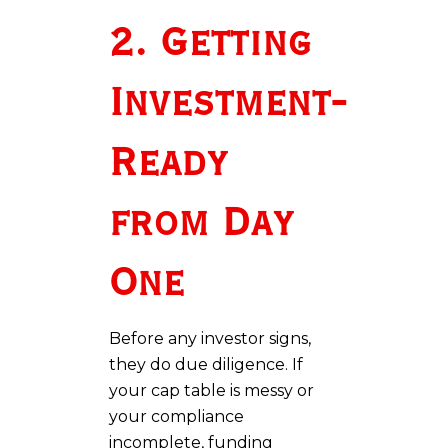
2. Getting
Investment-
Ready
from Day
One
Before any investor signs,
they do due diligence. If
your cap table is messy or
your compliance
incomplete, funding