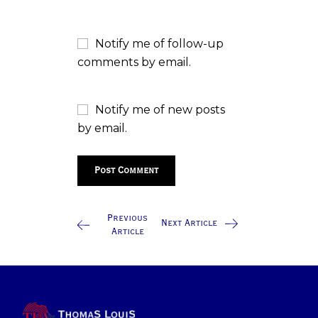
Notify me of follow-up
comments by email.
Notify me of new posts
by email.
Previous
Next Article
Article