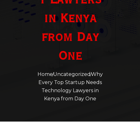
y Lawyers
in Kenya
from Day
One
Home
Uncategorized
Why
Every Top Startup Needs
Technology Lawyers in
Kenya from Day One