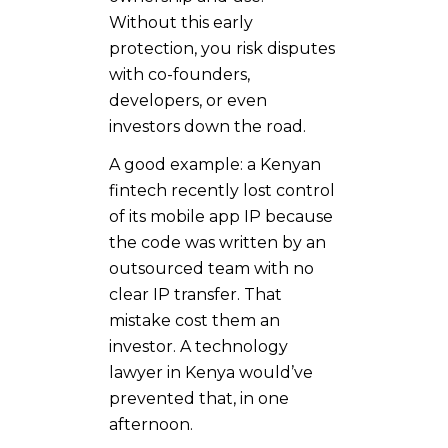
Without this early
protection, you risk disputes
with co-founders,
developers, or even
investors down the road.
A good example: a Kenyan
fintech recently lost control
of its mobile app IP because
the code was written by an
outsourced team with no
clear IP transfer. That
mistake cost them an
investor. A technology
lawyer in Kenya would’ve
prevented that, in one
afternoon.