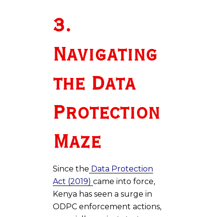
3.
Navigating
the Data
Protection
Maze
Since the
Data Protection
Act (2019)
came into force,
Kenya has seen a surge in
ODPC enforcement actions,