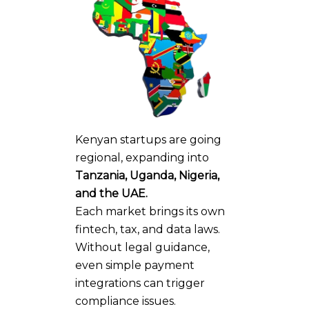
Kenyan startups are going
regional, expanding into
Tanzania, Uganda, Nigeria,
and the UAE.
Each market brings its own
fintech, tax, and data laws.
Without legal guidance,
even simple payment
integrations can trigger
compliance issues.