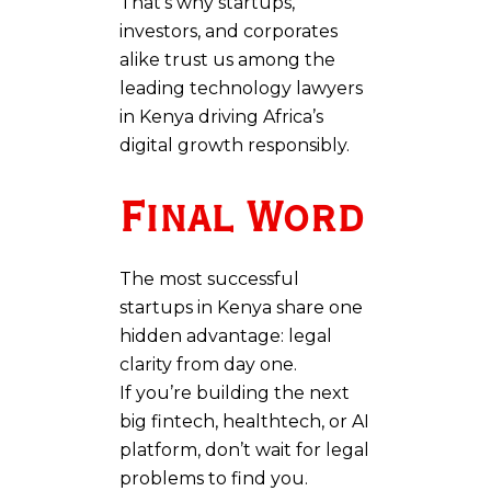
That’s why startups,
investors, and corporates
alike trust us among the
leading technology lawyers
in Kenya driving Africa’s
digital growth responsibly.
Final Word
The most successful
startups in Kenya share one
hidden advantage: legal
clarity from day one.
If you’re building the next
big fintech, healthtech, or AI
platform, don’t wait for legal
problems to find you.