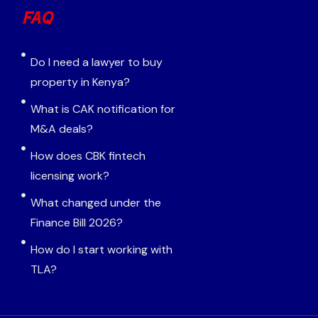
FAQ
Do I need a lawyer to buy
property in Kenya?
What is CAK notification for
M&A deals?
How does CBK fintech
licensing work?
What changed under the
Finance Bill 2026?
How do I start working with
TLA?