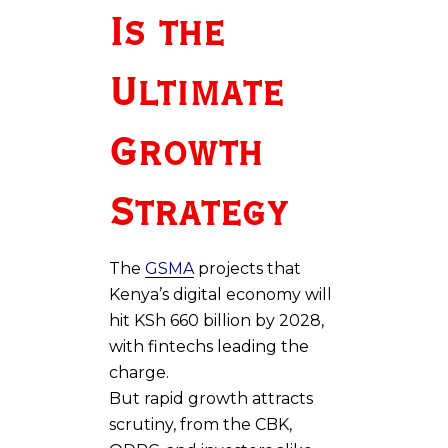
Is the
Ultimate
Growth
Strategy
The
GSMA
projects that
Kenya’s digital economy will
hit KSh 660 billion by 2028,
with fintechs leading the
charge.
But rapid growth attracts
scrutiny, from the CBK,