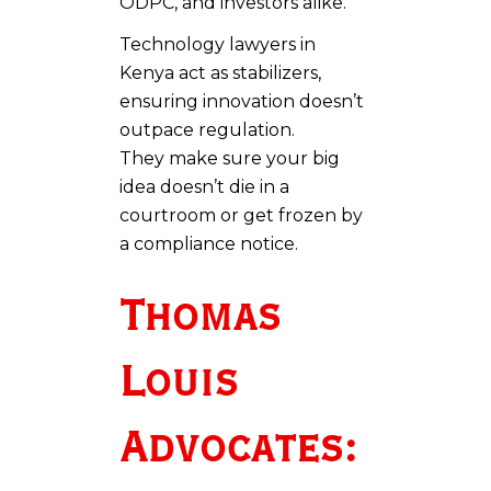
ODPC, and investors alike.
Technology lawyers in
Kenya act as stabilizers,
ensuring innovation doesn’t
outpace regulation.
They make sure your big
idea doesn’t die in a
courtroom or get frozen by
a compliance notice.
Thomas
Louis
Advocates: