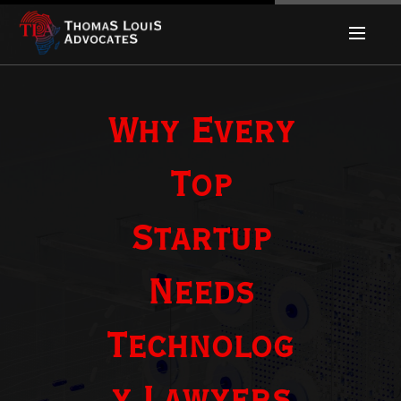
Why Every
Top
Startup
Needs
Technolog