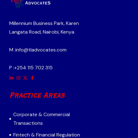
Millennium Business Park, Karen
Langata Road, Nairobi, Kenya
M :
info@tladvocates.com
P :
+254 115 702 315
Practice Areas
Corporate & Commercial
Transactions
Fintech & Financial Regulation