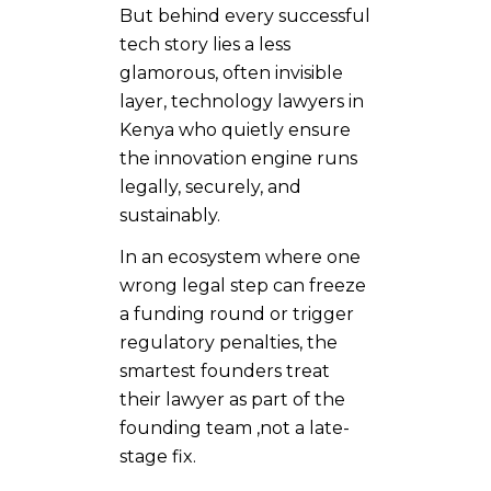
But behind every successful
tech story lies a less
glamorous, often invisible
layer, technology lawyers in
Kenya
who quietly ensure
the innovation engine runs
legally, securely, and
sustainably.
In an ecosystem where one
wrong legal step can freeze
a funding round or trigger
regulatory penalties, the
smartest founders treat
their lawyer as part of the
founding team ,not a late-
stage fix.