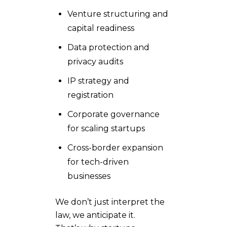
Venture structuring and
capital readiness
Data protection and
privacy audits
IP strategy and
registration
Corporate governance
for scaling startups
Cross-border expansion
for tech-driven
businesses
We don’t just interpret the
law, we anticipate it.