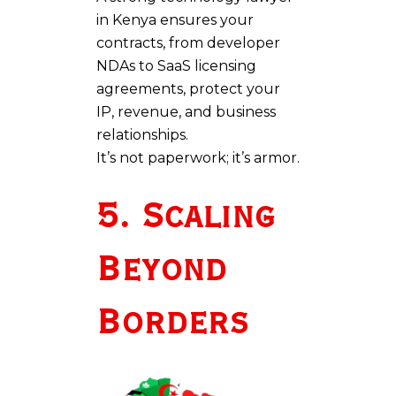
in Kenya ensures your
contracts, from developer
NDAs to SaaS licensing
agreements, protect your
IP, revenue, and business
relationships.
It’s not paperwork; it’s armor.
5. Scaling
Beyond
Borders