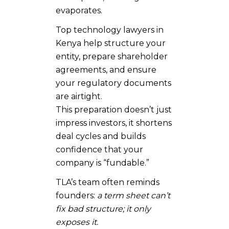
evaporates.
Top technology lawyers in
Kenya help structure your
entity, prepare shareholder
agreements, and ensure
your regulatory documents
are airtight.
This preparation doesn’t just
impress investors, it shortens
deal cycles and builds
confidence that your
company is “fundable.”
TLA’s team often reminds
founders:
a term sheet can’t
fix bad structure; it only
exposes it.