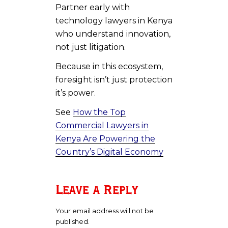
Partner early with
technology lawyers in Kenya
who understand innovation,
not just litigation.
Because in this ecosystem,
foresight isn’t just protection
it’s power.
See
How the Top
Commercial Lawyers in
Kenya Are Powering the
Country’s Digital Economy
Leave a Reply
Your email address will not be
published.