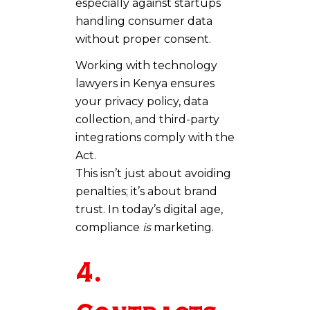
especially against startups
handling consumer data
without proper consent.
Working with technology
lawyers in Kenya ensures
your privacy policy, data
collection, and third-party
integrations comply with the
Act.
This isn’t just about avoiding
penalties; it’s about brand
trust. In today’s digital age,
compliance
is
marketing.
4.