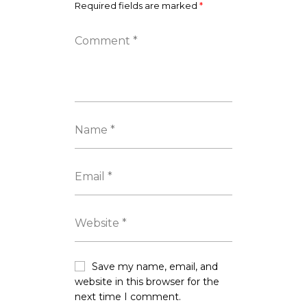
Required fields are marked
*
Save my name, email, and
website in this browser for the
next time I comment.